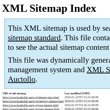
XML Sitemap Index
This XML sitemap is used by se
sitemap standard
. This file cont
to see the actual sitemap content
This file was dynamically gener
management system and
XML Si
Auctollo
.
URL of sub-sitemap
Last modified (GMT)
https://www.koalaclub-sanjo.jp/sitemap-misc.html
2026-01-22T07:53:23+00:00
https://www.koalaclub-sanjo.jp/category-sitemap.html
2026-01-22T07:53:23+00:00
https://www.koalaclub-sanjo.jp/post-sitemap.html
2024-02-07T10:26:14+00:00
https://www.koalaclub-sanjo.jp/page-sitemap.html
2026-01-22T07:53:23+00:00