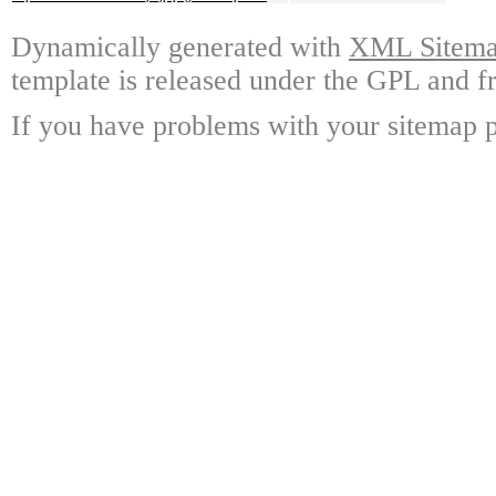
Dynamically generated with
XML Sitemap
template is released under the GPL and fr
If you have problems with your sitemap p